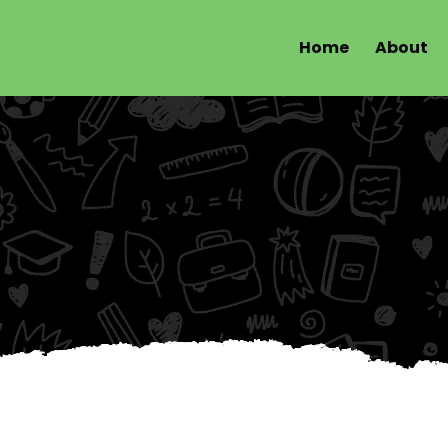
Home
About