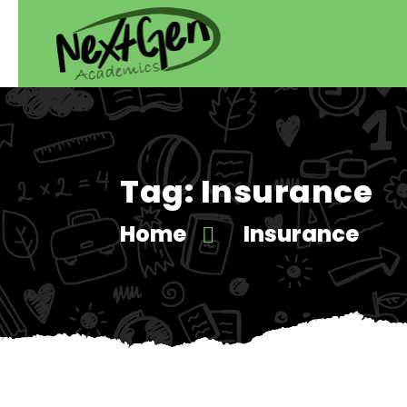
Tag:
Insurance
Home
Insurance