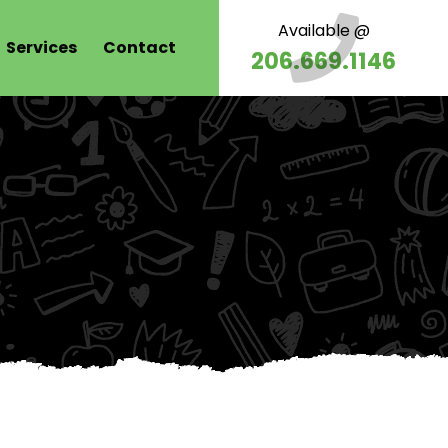
Available @
Services
Contact
206.669.1146