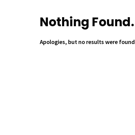
Nothing Found.
Apologies, but no results were found