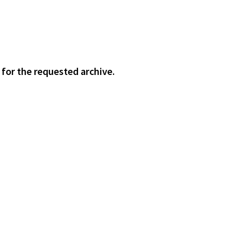
 for the requested archive.