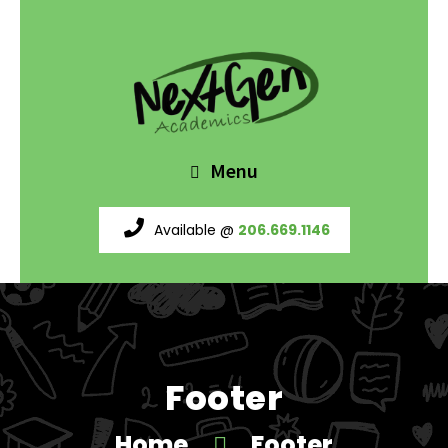
Menu
Available @
206.669.1146
Footer
Home
Footer