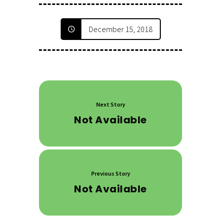
December 15, 2018
Next Story
Not Available
Previous Story
Not Available