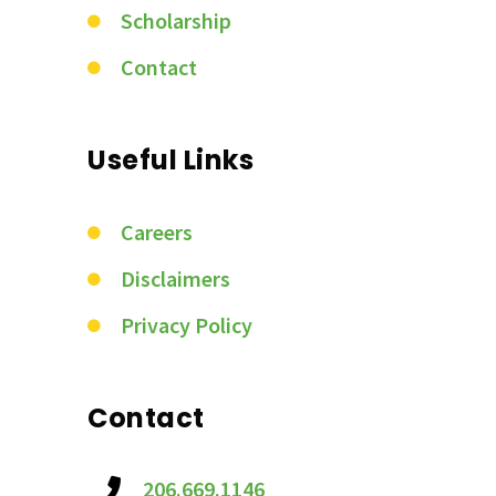
Scholarship
Contact
Useful Links
Careers
Disclaimers
Privacy Policy
Contact
206.669.1146