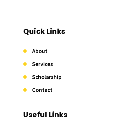
Quick Links
About
Services
Scholarship
Contact
Useful Links