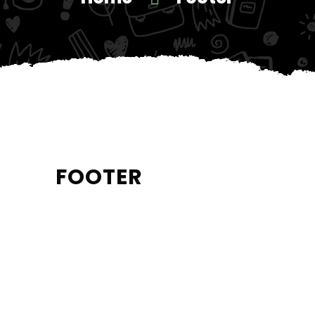
FOOTER