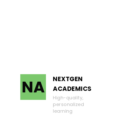
NEXTGEN
NA
ACADEMICS
High-quality,
personalized
learning