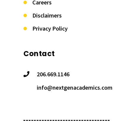
Careers
Disclaimers
Privacy Policy
Contact
206.669.1146
info@nextgenacademics.com