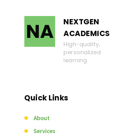
NEXTGEN
NA
ACADEMICS
High-quality,
personalized
learning
Quick Links
About
Services