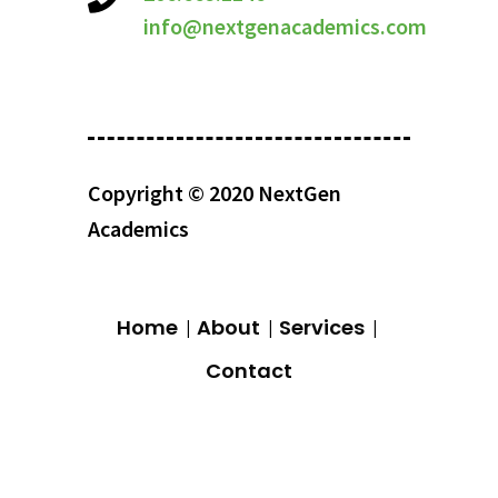
info@nextgenacademics.com
Copyright © 2020 NextGen
Academics
Home
About
Services
Contact