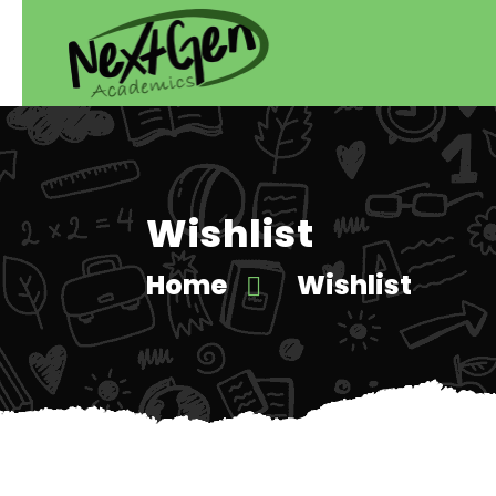
Wishlist
Home
Wishlist