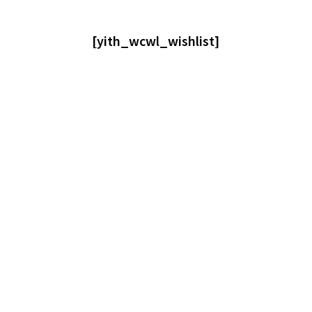
[yith_wcwl_wishlist]