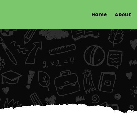
Home
About