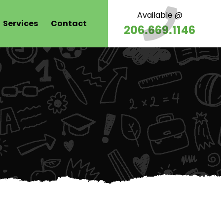
Available @
Services
Contact
206.669.1146