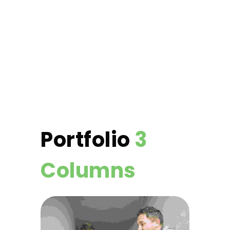
Portfolio
3
Columns