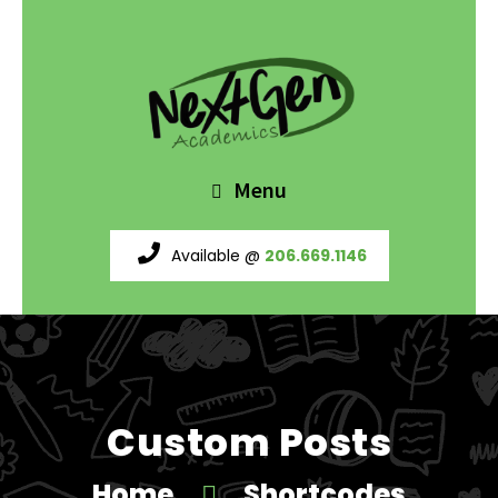
Menu
Available @
206.669.1146
Custom Posts
Home
Shortcodes