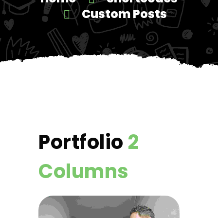
Custom Posts
Portfolio
2
Columns