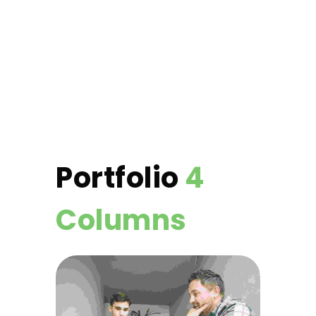
Portfolio
4
Columns