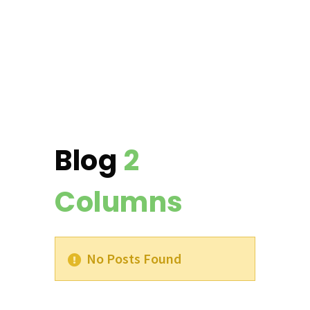
Blog
2
Columns
No Posts Found