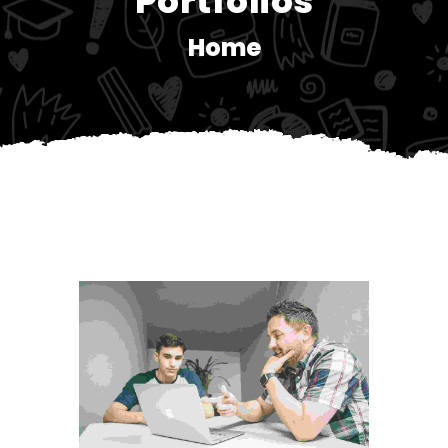
Portfolios
Home