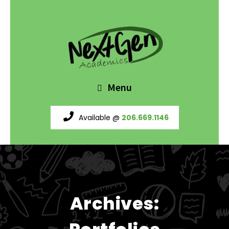
Menu
Available @
206.669.1146
Archives: