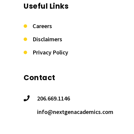
Useful Links
Careers
Disclaimers
Privacy Policy
Contact
206.669.1146
info@nextgenacademics.com