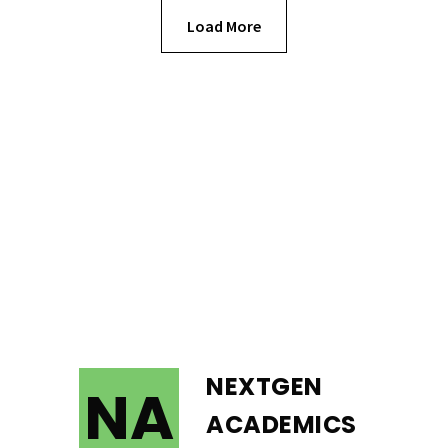
Load More
NEXTGEN
NA
ACADEMICS