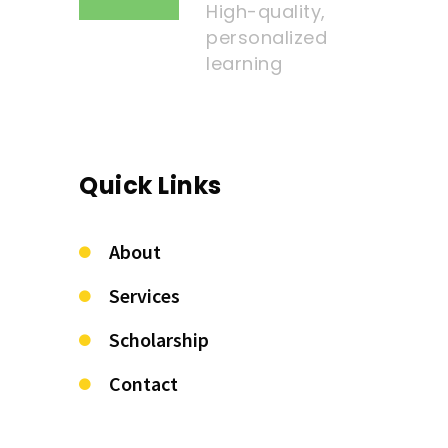
High-quality,
personalized
learning
Quick Links
About
Services
Scholarship
Contact